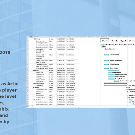
 2018
as Artie
e player
he level
ys,
ubix
 and
n by