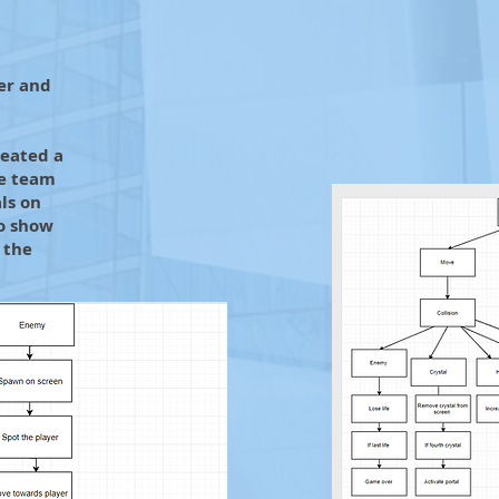
er and
reated a
he team
ls on
to show
 the