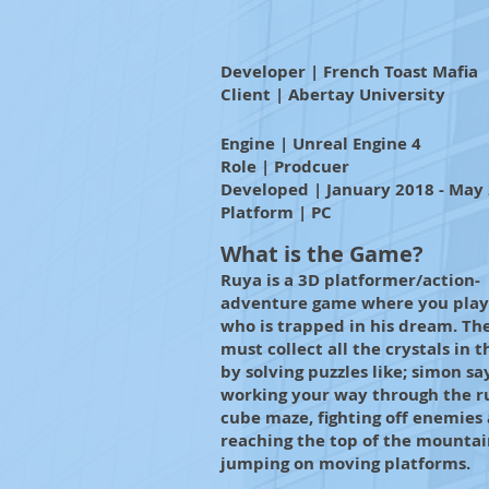
Developer | French Toast Mafia
Client | Abertay University
Engine | Unreal Engine 4
Role | Prodcuer
Developed | January 2018 - May
Platform | PC
What is the Game?
Ruya is a 3D platformer/action-
adventure game where you play 
who is trapped in his dream. Th
must collect all the crystals in t
by solving puzzles like; simon sa
working your way through the r
cube maze, fighting off enemies
reaching the top of the mountai
jumping on moving platforms.