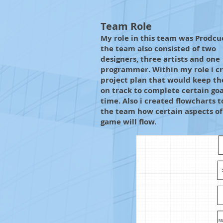
Team Role
My role in this team was Prodcu
the team also consisted of two
designers, three artists and one
programmer. Within my role i c
project plan that would keep t
on track to complete certain goa
time. Also i created flowcharts 
the team how certain aspects of
game will flow.