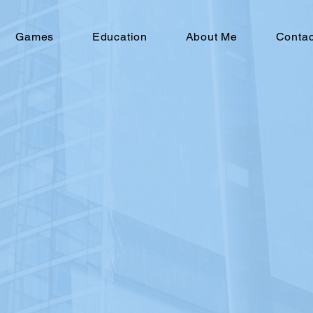
Games
Education
About Me
Conta