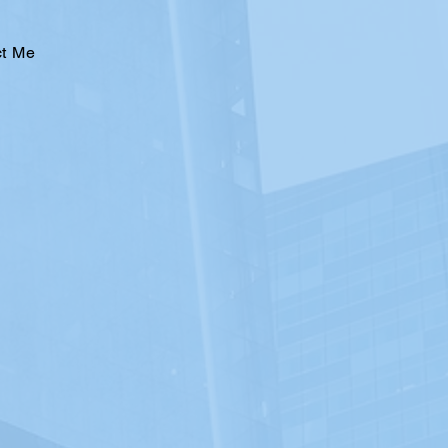
ct Me