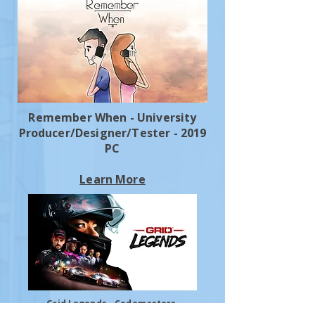
Remember When - University
Producer/Designer/Tester - 2019
PC
Learn More
Grid Legends - Codemasters