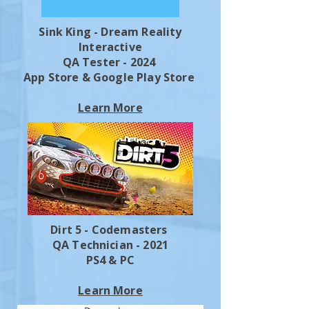
Sink King - Dream Reality
Interactive
QA Tester - 2024
App Store & Google Play Store
Learn More
Dirt 5 - Codemasters
QA Technician - 2021
PS4 & PC
Learn More