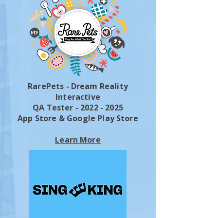
RarePets - Dream Reality
Interactive
QA Tester - 2022 - 2025
App Store & Google Play Store
Learn More