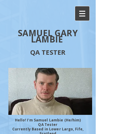
SAMUEL GARY
LAMBIE
QA TESTER
Hello! I'm Samuel Lambie (He/him)
QA Tester
Currently Based in Lower Largo, Fife,
Scotland