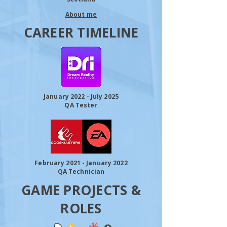
About me
CAREER TIMELINE
January 2022 - July 2025
QA Tester
February 2021 - January 2022
QA Technician
GAME PROJECTS &
ROLES