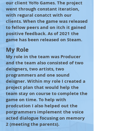
our client YoYo Games. The project
went through constant iteration,
with regural conatct with our
clients. When the game was released
to fellow peers and on itch it gained
positive feedback. As of 2021 the
game has been released on Steam.
My Role
My role in the team was Producer
and the team also consisted of two
deisgners, two artists, two
programmers and one sound
deisgner. Within my role I created a
project plan that would help the
team stay on course to complete the
game on time. To help with
prodcution I also helped out the
porgrammers implement the voice
acted dialogue focusing on memory
2 (meeting the parents).