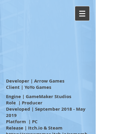
Developer | Arrow Games
Client | YoYo Games
Engine | GameMaker Studios
Role | Producer
Developed | September 2018 - May
2019
Platform | PC
Release | Itch.io & Steam