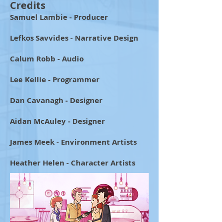
Credits
Samuel Lambie - Producer
Lefkos Savvides - Narrative Design
Calum Robb - Audio
Lee Kellie - Programmer
Dan Cavanagh - Designer
Aidan McAuley - Designer
James Meek - Environment Artists
Heather Helen - Character Artists