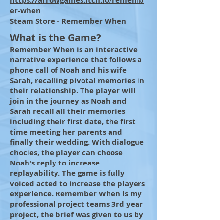
https://arrowgames.itch.io/rememb
er-when
Steam Store - Remember When
What is the Game?
Remember When is an interactive
narrative experience that follows a
phone call of Noah and his wife
Sarah, recalling pivotal memories in
their relationship. The player will
join in the journey as Noah and
Sarah recall all their memories
including their first date, the first
time meeting her parents and
finally their wedding. With dialogue
chocies, the player can choose
Noah's reply to increase
replayability. The game is fully
voiced acted to increase the players
experience. Remember When is my
professional project teams 3rd year
project, the brief was given to us by